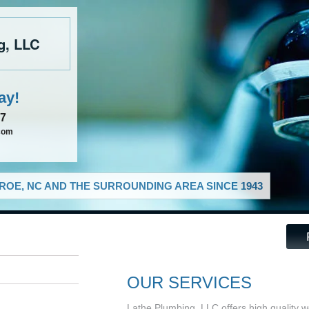
g, LLC
ay!
37
com
OE, NC AND THE SURROUNDING AREA SINCE 1943
OUR SERVICES
Lathe Plumbing, LLC offers high quality w