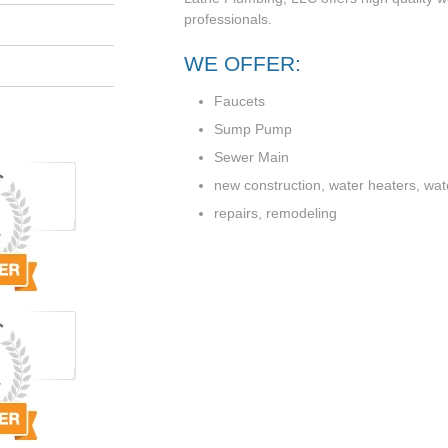
professionals.
WE OFFER:
Faucets
Sump Pump
Sewer Main
new construction, water heaters, water
repairs, remodeling