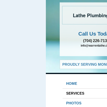
Lathe Plumbin
Call Us Tod
(704) 226-71
info@warrenlathe.
PROUDLY SERVING MONR
HOME
SERVICES
PHOTOS