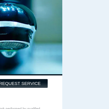
REQUEST SERVICE
ork performed by qualified