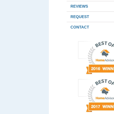
REVIEWS
REQUEST
CONTACT