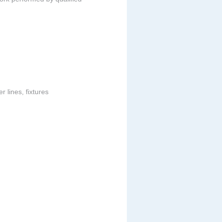
 lines, fixtures