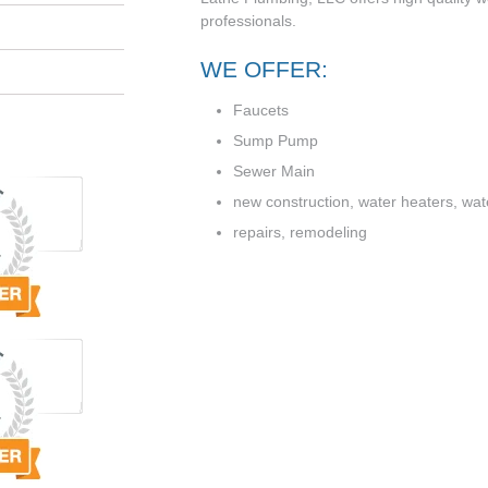
professionals.
WE OFFER:
Faucets
Sump Pump
Sewer Main
new construction, water heaters, water
repairs, remodeling