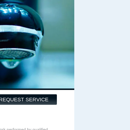
REQUEST SERVICE
ork performed by qualified