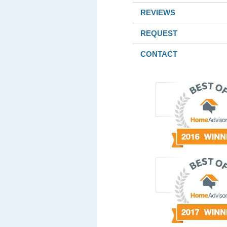
REVIEWS
REQUEST
CONTACT