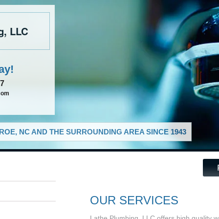
g, LLC
ay!
37
com
OE, NC AND THE SURROUNDING AREA SINCE 1943
OUR SERVICES
Lathe Plumbing, LLC offers high quality w