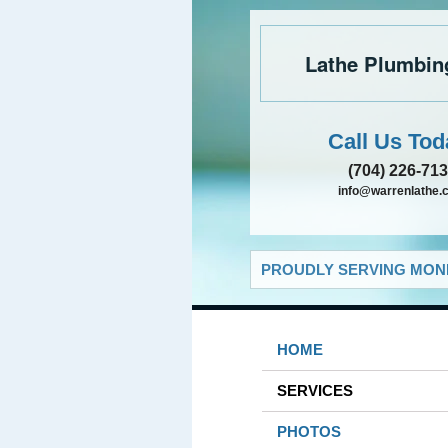
Lathe Plumbin
Call Us Tod
(704) 226-71
info@warrenlathe.
PROUDLY SERVING MONR
HOME
SERVICES
PHOTOS