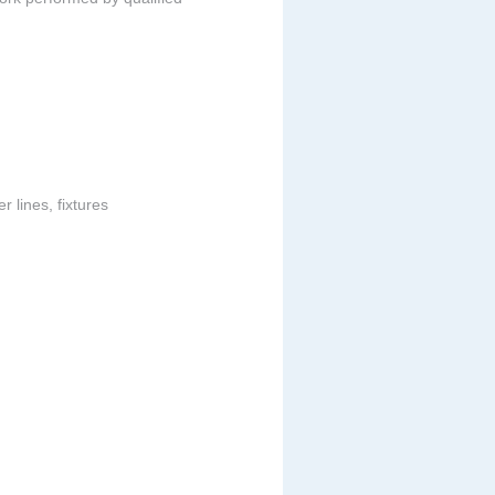
 lines, fixtures