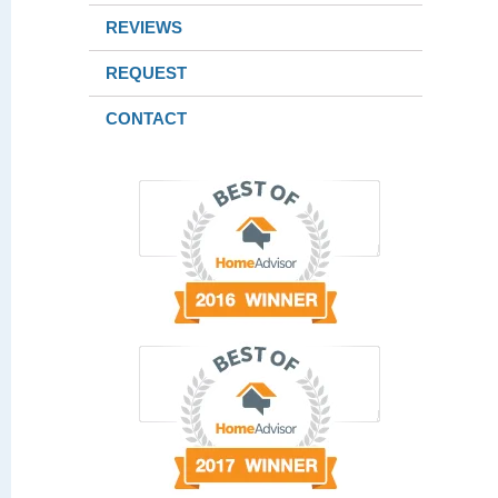
REVIEWS
REQUEST
CONTACT