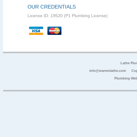
OUR CREDENTIALS
License ID: 19520 (P1 Plumbing License)
Lathe Plu
info@warrenlathe.com
Cop
Plumbing Web