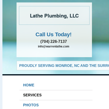
Lathe Plumbing, LLC
Call Us Today!
(704) 226-7137
info@warrenlathe.com
PROUDLY SERVING MONROE, NC AND THE SURRO
HOME
SERVICES
PHOTOS