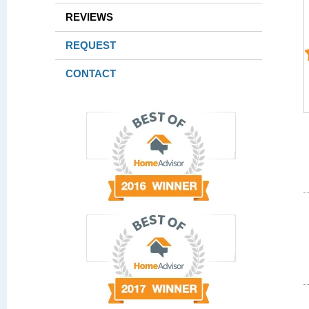
REVIEWS
REQUEST
CONTACT