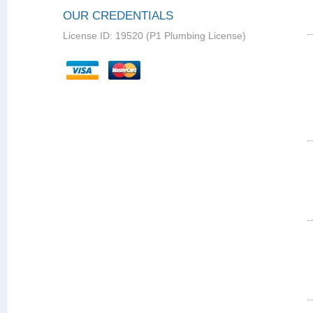
OUR CREDENTIALS
License ID: 19520 (P1 Plumbing License)