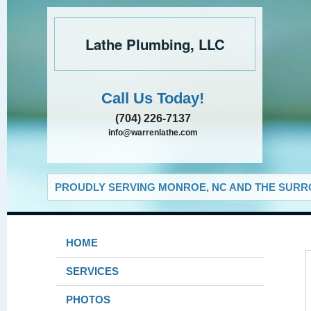
Lathe Plumbing, LLC
Call Us Today!
(704) 226-7137
info@warrenlathe.com
PROUDLY SERVING MONROE, NC AND THE SURRO
HOME
SERVICES
PHOTOS