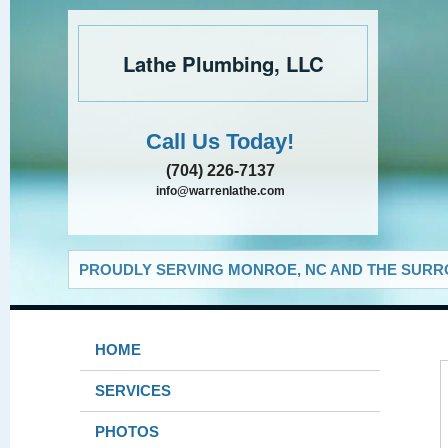
Lathe Plumbing, LLC
Call Us Today!
(704) 226-7137
info@warrenlathe.com
PROUDLY SERVING MONROE, NC AND THE SURRO
HOME
SERVICES
PHOTOS