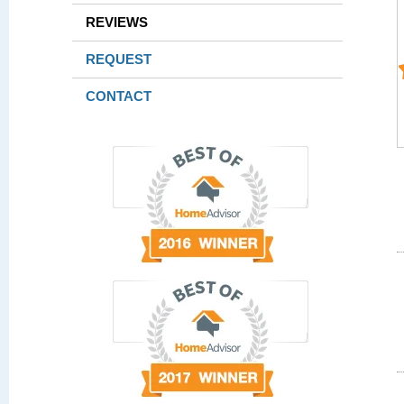
REVIEWS
REQUEST
CONTACT