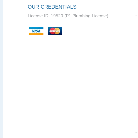
OUR CREDENTIALS
License ID: 19520 (P1 Plumbing License)