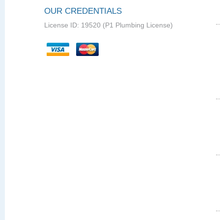
OUR CREDENTIALS
License ID: 19520 (P1 Plumbing License)