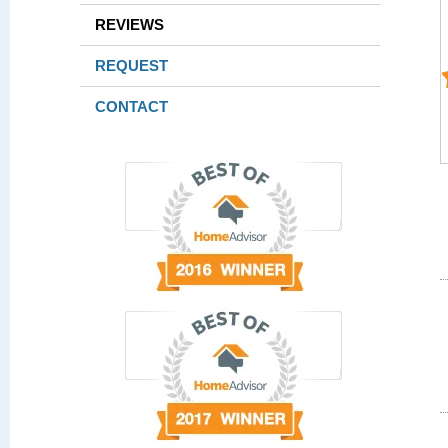
REVIEWS
REQUEST
CONTACT