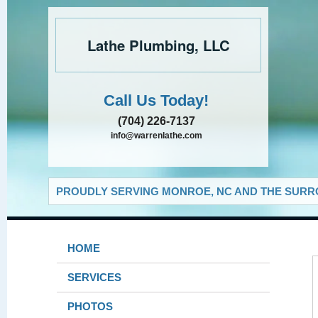
Lathe Plumbing, LLC
Call Us Today!
(704) 226-7137
info@warrenlathe.com
PROUDLY SERVING MONROE, NC AND THE SURRO
HOME
SERVICES
PHOTOS