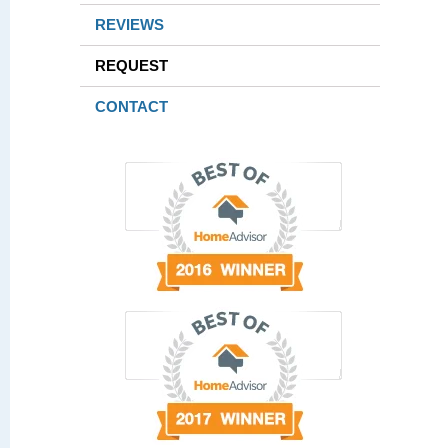
REVIEWS
REQUEST
CONTACT