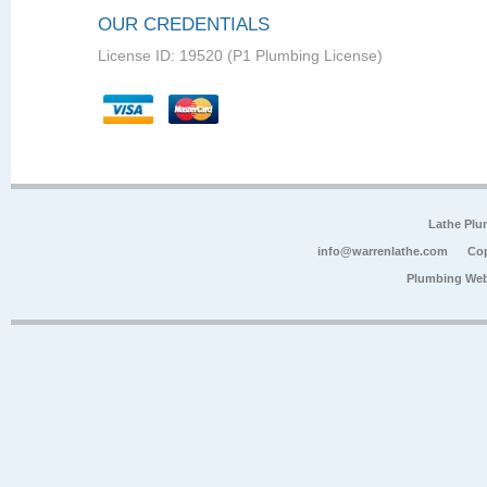
OUR CREDENTIALS
License ID: 19520 (P1 Plumbing License)
Lathe Plu
info@warrenlathe.com
Cop
Plumbing Web