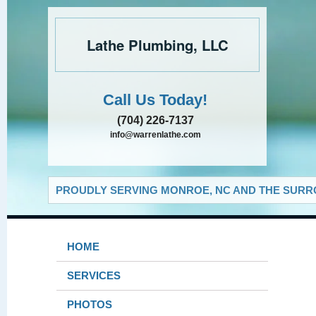
Lathe Plumbing, LLC
Call Us Today!
(704) 226-7137
info@warrenlathe.com
PROUDLY SERVING MONROE, NC AND THE SURRO
HOME
SERVICES
PHOTOS