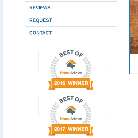
REVIEWS
REQUEST
CONTACT