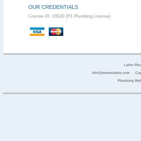
OUR CREDENTIALS
License ID: 19520 (P1 Plumbing License)
Lathe Plu
info@warrenlathe.com
Cop
Plumbing Web