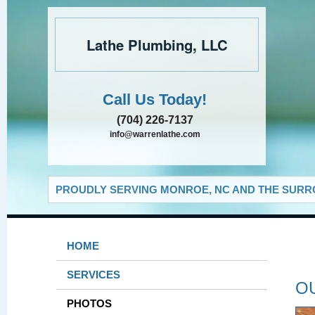
Lathe Plumbing, LLC
Call Us Today!
(704) 226-7137
info@warrenlathe.com
PROUDLY SERVING MONROE, NC AND THE SURRO
HOME
SERVICES
O
PHOTOS