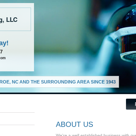
g, LLC
ay!
37
com
OE, NC AND THE SURROUNDING AREA SINCE 1943
ABOUT US
We're a well established business with o