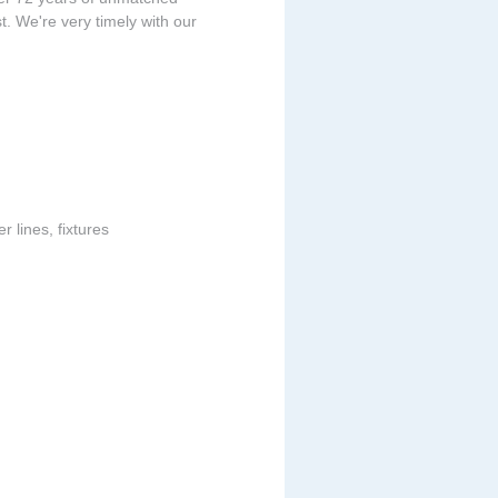
t. We're very timely with our
 lines, fixtures