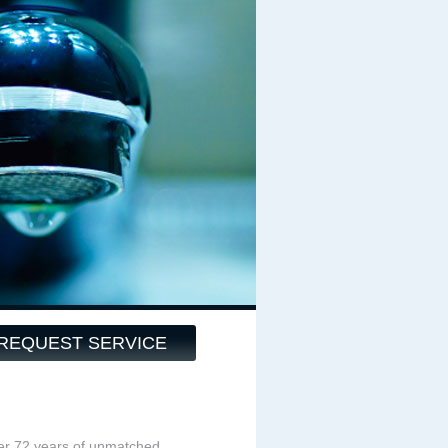
REQUEST SERVICE
ver 72 years of unmatched