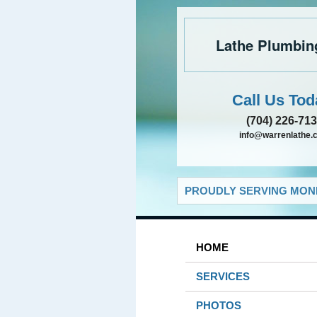
Lathe Plumbin
Call Us Tod
(704) 226-71
info@warrenlathe.
PROUDLY SERVING MONR
HOME
SERVICES
PHOTOS