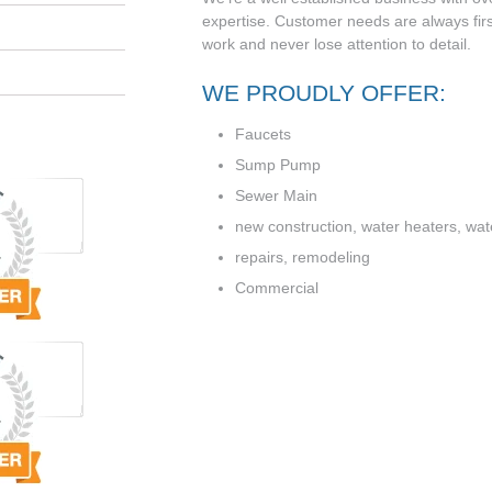
expertise. Customer needs are always firs
work and never lose attention to detail.
WE PROUDLY OFFER:
Faucets
Sump Pump
Sewer Main
new construction, water heaters, water
repairs, remodeling
Commercial