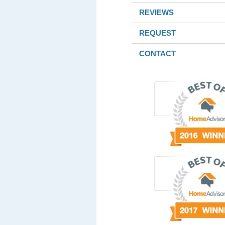
REVIEWS
REQUEST
CONTACT