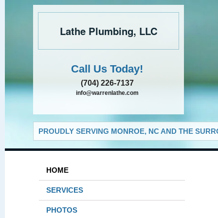
Lathe Plumbing, LLC
Call Us Today!
(704) 226-7137
info@warrenlathe.com
PROUDLY SERVING MONROE, NC AND THE SURRO
HOME
SERVICES
PHOTOS