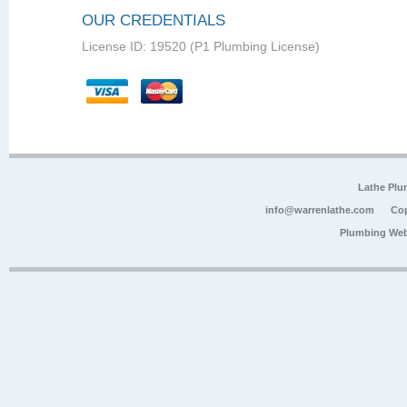
OUR CREDENTIALS
License ID: 19520 (P1 Plumbing License)
Lathe Plu
info@warrenlathe.com
Cop
Plumbing Web