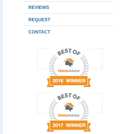
REVIEWS
REQUEST
CONTACT