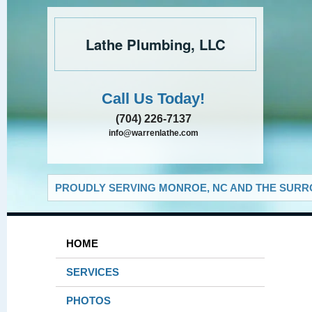
Lathe Plumbing, LLC
Call Us Today!
(704) 226-7137
info@warrenlathe.com
PROUDLY SERVING MONROE, NC AND THE SURRO
HOME
SERVICES
PHOTOS