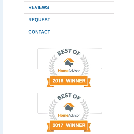
REVIEWS
REQUEST
CONTACT