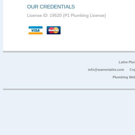
OUR CREDENTIALS
License ID: 19520 (P1 Plumbing License)
Lathe Plu
info@warrenlathe.com
Cop
Plumbing Web