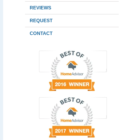
REVIEWS
REQUEST
CONTACT