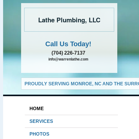
Lathe Plumbing, LLC
Call Us Today!
(704) 226-7137
info@warrenlathe.com
PROUDLY SERVING MONROE, NC AND THE SURRO
HOME
SERVICES
PHOTOS