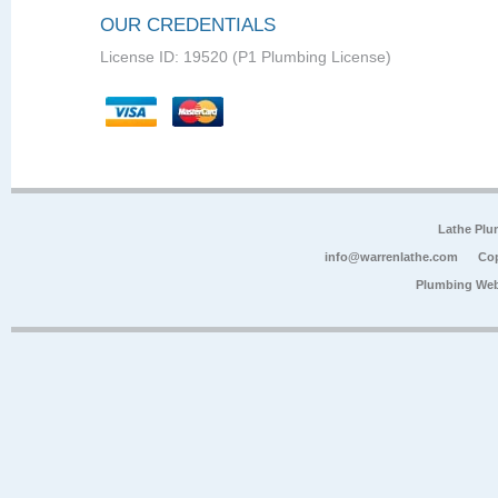
OUR CREDENTIALS
License ID: 19520 (P1 Plumbing License)
Lathe Plu
info@warrenlathe.com
Cop
Plumbing Web