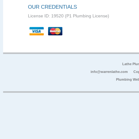
OUR CREDENTIALS
License ID: 19520 (P1 Plumbing License)
Lathe Plu
info@warrenlathe.com
Cop
Plumbing Web