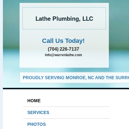
Lathe Plumbing, LLC
Call Us Today!
(704) 226-7137
info@warrenlathe.com
PROUDLY SERVING MONROE, NC AND THE SURRO
HOME
SERVICES
PHOTOS