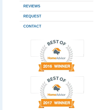
REVIEWS
REQUEST
CONTACT