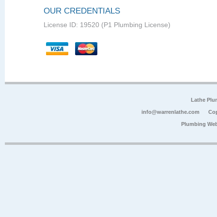
OUR CREDENTIALS
License ID: 19520 (P1 Plumbing License)
Lathe Plu
info@warrenlathe.com
Cop
Plumbing Web