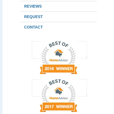
REVIEWS
REQUEST
CONTACT