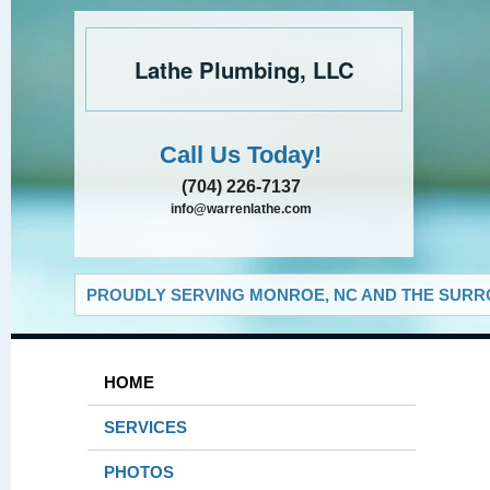
Lathe Plumbing, LLC
Call Us Today!
(704) 226-7137
info@warrenlathe.com
PROUDLY SERVING MONROE, NC AND THE SURRO
HOME
SERVICES
PHOTOS